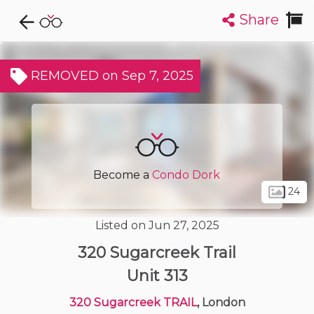
Share
Explore CondoDork...
1
Filters:
List
Map
REMOVED on Sep 7, 2025
Condos For Sale in London
225
Listings
Buildings
Insights
Become a
Condo Dork
24
Listed on Jun 27, 2025
320 Sugarcreek Trail
Unit 313
320 Sugarcreek TRAIL
, London