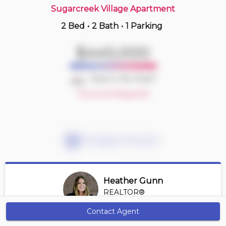
Sugarcreek Village Apartment
2 Bed
•
2 Bath
•
1 Parking
2 hours ago
$214,900
$445,000
605 -
440 Central Ave
1 BD | 1 BA
| 1 Parking
| 700-800 sqft
Deal or No Deal?
Maint. Fee $639
Account Required
Mortgage Calculator
Heather Gunn
REALTOR®
View Profile
Contact Agent
Get Alerts
*REALTOR® at RE/MAX HALLMARK A TEAM