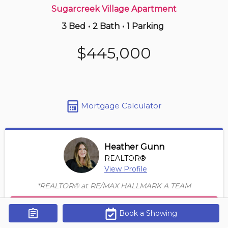
Sugarcreek Village Apartment
3 Bed
•
2 Bath
•
1 Parking
5 hours ago
$249,900
$445,000
1805 -
323 Colborne St
1 BD | 1 BA
| 1 Parking
| 850-950 sqft
Maint. Fee $588
Mortgage Calculator
Heather Gunn
REALTOR®
View Profile
*REALTOR® at RE/MAX HALLMARK A TEAM
Contact Agent
Book a Showing
Get Alerts