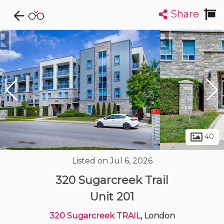
Share
Explore CondoDork...
1
Filters:
List
Map
Condos For Sale in London
226
Listings
Buildings
Insights
40
Listed on Jul 6, 2026
320 Sugarcreek Trail
Unit 201
320 Sugarcreek TRAIL
, London