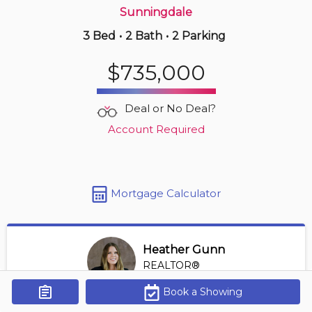
Sunningdale
3 Bed
•
2 Bath
•
2 Parking
4 hours ago
$249,900
$735,000
1805 -
323 Colborne St
1 BD | 1 BA
| 1 Parking
| 850-950 sqft
Deal or No Deal?
Maint. Fee $588
Account Required
Mortgage Calculator
Heather Gunn
REALTOR®
View Profile
Book a Showing
Get Alerts
*REALTOR® at RE/MAX HALLMARK A TEAM