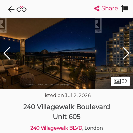
Share
Explore CondoDork...
1
Filters:
List
Map
Condos For Sale in London
226
Listings
Buildings
Insights
39
Listed on Jul 2, 2026
240 Villagewalk Boulevard
Unit 605
240 Villagewalk BLVD
, London