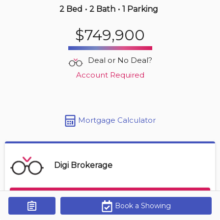
2 Bed
•
2 Bath
•
1 Parking
Yesterday
$749,900
$569,000
4380 Lakeshore Rd
Deal or No Deal?
2 BD | 2 BA
| 1 Parking
| 850-950 sqft
Account Required
Maint. Fee $472
Mortgage Calculator
Digi Brokerage
Contact Agent
Book a Showing
Get Alerts