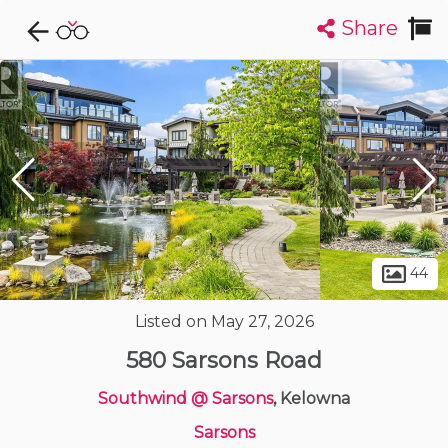
Share
Explore CondoDork...
1
Filters:
List
Map
Condos For Sale in Kelowna
500
Listings
Buildings
Insights
44
Listed on May 27, 2026
580 Sarsons Road
Southwind @ Sarsons
, Kelowna
Sarsons