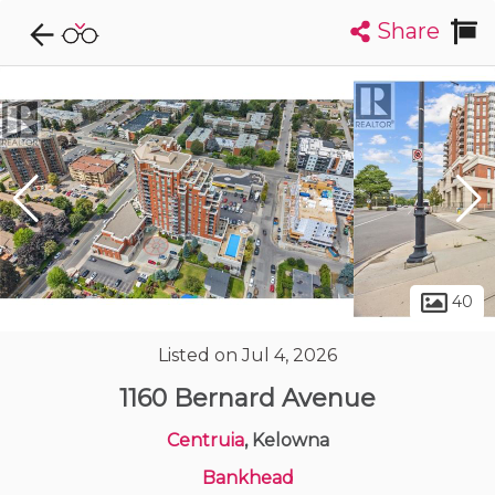
Share
Explore CondoDork...
1
Filters:
List
Map
Condos For Sale in Kelowna
503
Listings
Buildings
Insights
40
Listed on Jul 4, 2026
1160 Bernard Avenue
Centruia
, Kelowna
Bankhead