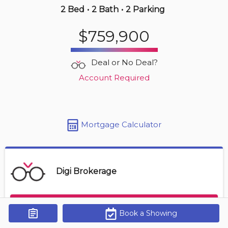
2 Bed
•
2 Bath
•
2 Parking
2 hours ago
$759,900
$569,000
4380 Lakeshore Rd
Deal or No Deal?
2 BD | 2 BA
| 1 Parking
| 850-950 sqft
Account Required
Maint. Fee $472
Mortgage Calculator
Digi Brokerage
Contact Agent
Book a Showing
Get Alerts