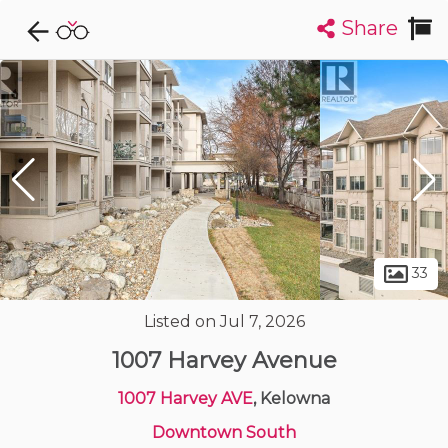
Share
Explore CondoDork...
1
Filters:
List
Map
Condos For Sale in Kelowna
500
Listings
Buildings
Insights
33
Listed on Jul 7, 2026
1007 Harvey Avenue
1007 Harvey AVE
, Kelowna
Downtown South