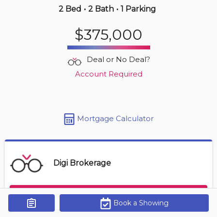
2 Bed
•
2 Bath
•
1 Parking
Yesterday
$375,000
$569,000
4380 Lakeshore Rd
Deal or No Deal?
2 BD | 2 BA
| 1 Parking
| 850-950 sqft
Account Required
Maint. Fee $472
Mortgage Calculator
Digi Brokerage
Contact Agent
Book a Showing
Get Alerts