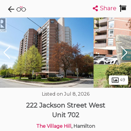
Share
Explore CondoDork...
1
Filters:
List
Map
Condos For Sale in Hamilton
424
Listings
Buildings
Insights
49
Listed on Jul 8, 2026
222 Jackson Street West
Unit 702
The Village Hill
, Hamilton