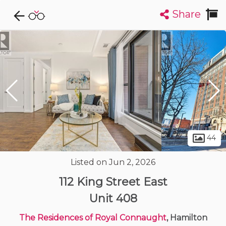
Share
Explore CondoDork...
1
Filters:
List
Map
Condos For Sale in Hamilton
424
Listings
Buildings
Insights
44
Listed on Jun 2, 2026
112 King Street East
Unit 408
The Residences of Royal Connaught
, Hamilton