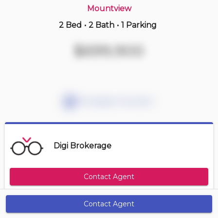
Mountview
2 Bed
•
2 Bath
•
1 Parking
3 hours ago
$414,900
$699,900
410 -
11 Rebecca St
2 BD | 1 BA
| 1 Parking
Maint. Fee $827
Mortgage Calculator
Digi Brokerage
Contact Agent
Contact Agent
Get Alerts
Size Range
Maintenance Fee