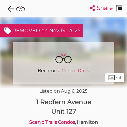
Share
Explore CondoDork...
1
Filters:
List
Map
REMOVED on Nov 19, 2025
Condos For Sale in Hamilton
427
Listings
Buildings
Insights
Become a
Condo Dork
48
Listed on Aug 6, 2025
1 Redfern Avenue
Unit 127
Scenic Trails Condos
, Hamilton