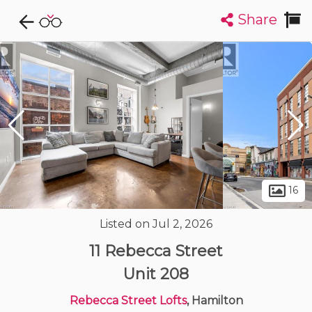
Share
Explore CondoDork...
1
Filters:
List
Map
Condos For Sale in Hamilton
422
Listings
Buildings
Insights
16
Listed on Jul 2, 2026
11 Rebecca Street
Unit 208
Rebecca Street Lofts
, Hamilton