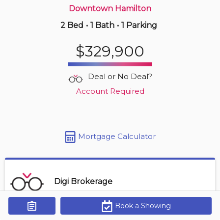
Downtown Hamilton
2 Bed
•
1 Bath
•
1 Parking
2 days ago
$414,900
$329,900
410 -
11 Rebecca St
2 BD | 1 BA
| 1 Parking
Deal or No Deal?
Maint. Fee $827
Account Required
Mortgage Calculator
Digi Brokerage
Book a Showing
Get Alerts
Contact Agent