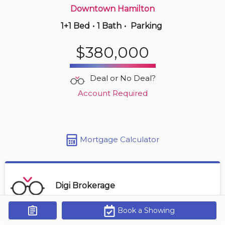
Downtown Hamilton
1+1 Bed
•
1 Bath
•
Parking
3 hours ago
$414,900
$380,000
410 -
11 Rebecca St
2 BD | 1 BA
| 1 Parking
Deal or No Deal?
Maint. Fee $827
Account Required
Mortgage Calculator
Digi Brokerage
Book a Showing
Get Alerts
Contact Agent