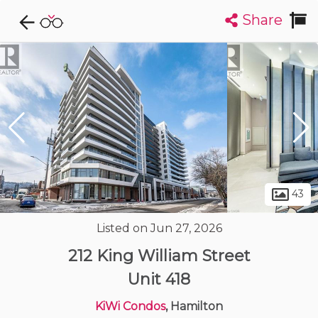
Share
Explore CondoDork...
1
Filters:
List
Map
Condos For Sale in Hamilton
427
Listings
Buildings
Insights
43
Listed on Jun 27, 2026
212 King William Street
Unit 418
KiWi Condos
, Hamilton