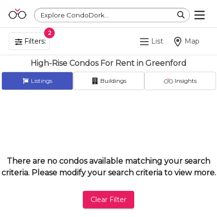
Explore CondoDork...
2
Filters:
List
Map
High-Rise Condos For Rent in Greenford
Listings
Buildings
Insights
There are no condos available matching your search
criteria. Please modify your search criteria to view more.
Clear Filter