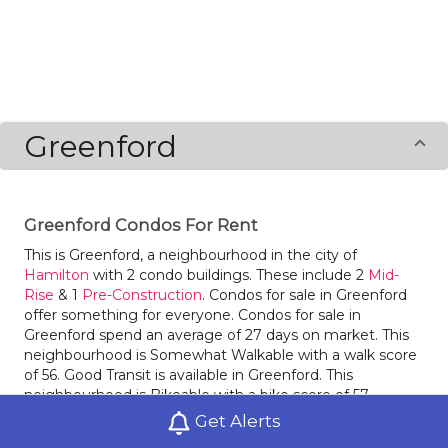
Greenford
Greenford Condos For Rent
This is Greenford, a neighbourhood in the city of
Hamilton
with 2 condo buildings. These include 2
Mid-
Rise
& 1
Pre-Construction
. Condos for sale in Greenford
offer something for everyone. Condos for sale in
Greenford spend an average of 27 days on market. This
neighbourhood is Somewhat Walkable with a walk score
of 56. Good Transit is available in Greenford. This
neighbourhood is Bikeable with a bike score of 57.
Glendale
and
Gershome
are nearby neighbourhoods.
Get Alerts