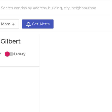
Search condos by address, building, city, neighbourhood, MLS®, etc...
More
Get Alerts
Gilbert
t
Luxury