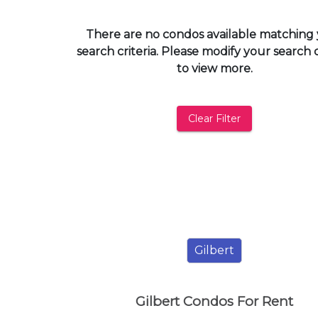
and
have
There are no condos available matching
access
search criteria. Please modify your search c
to
to view more.
all
members
features.
Clear Filter
Filtered
Listings
Filtered
Buildings
Gilbert
Gilbert Condos For Rent