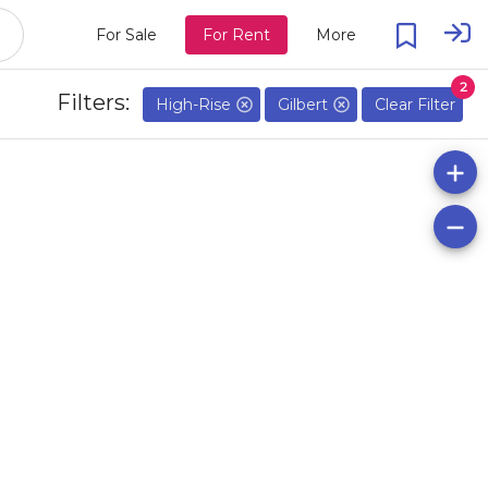
For Sale
For Rent
More
2
Filters:
High-Rise
Gilbert
Clear Filter