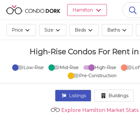
Browse
Hamilton
all
listings
for
Price
Size
Beds
Baths
sale.
Browse
all
High-Rise Condos For Rent in 
listings
for
Low-Rise
Mid-Rise
High-Rise
Lof
rent.
Pre-Construction
Browse
your
visited
Listings
Buildings
properties
and
Explore Hamilton Market Stats
buildings.
Become
a
CondoDork