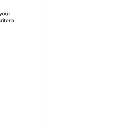
 your
riteria