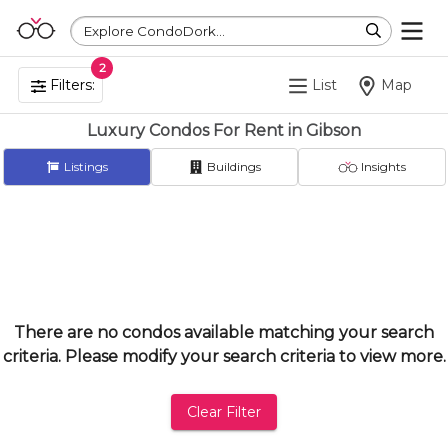
Explore CondoDork...
2
Filters:
List
Map
Luxury Condos For Rent in Gibson
Listings
Buildings
Insights
There are no condos available matching your search
criteria. Please modify your search criteria to view more.
Clear Filter