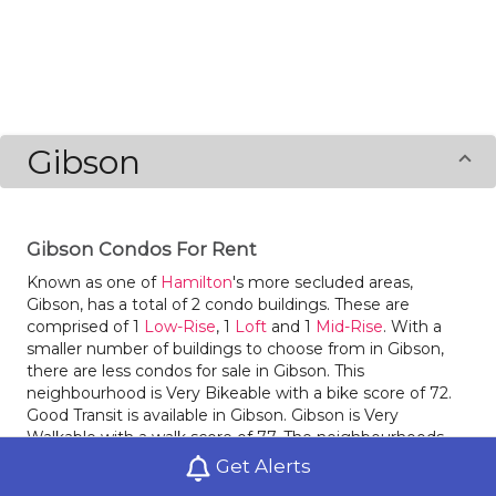
Gibson
Gibson Condos For Rent
Known as one of
Hamilton
's more secluded areas,
Gibson, has a total of 2 condo buildings. These are
comprised of 1
Low-Rise
, 1
Loft
and 1
Mid-Rise
. With a
smaller number of buildings to choose from in Gibson,
there are less condos for sale in Gibson. This
neighbourhood is Very Bikeable with a bike score of 72.
Good Transit is available in Gibson. Gibson is Very
Walkable with a walk score of 77. The neighbourhoods
Landsdale
and
Industrial Sector A
are nearby.
Get Alerts