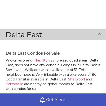
Delta East
Delta East Condos For Sale
Known as one of
Hamilton
's more secluded areas, Delta
East, does not have any condo buildings in it.Delta East is
Somewhat Walkable with a walk score of 55. This
neighbourhood is Very Bikeable with a bike score of 80.
Good Transit is available in Delta East.
Sherwood
and
Bartonville
are nearby neighbourhoods to Delta East
with condos for sale.
Locals of Delta East love dining at Wagon Grill,
Get Alerts
Macdonald2 and Vimex Corner. There is a surprising