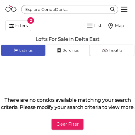
Explore CondoDork...
2
Filters:
List
Map
Lofts For Sale in Delta East
Listings
Buildings
Insights
There are no condos available matching your search
criteria. Please modify your search criteria to view more.
Clear Filter