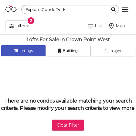
Explore CondoDork...
2
Filters:
List
Map
Lofts For Sale in Crown Point West
Listings
Buildings
Insights
There are no condos available matching your search
criteria. Please modify your search criteria to view more.
Clear Filter