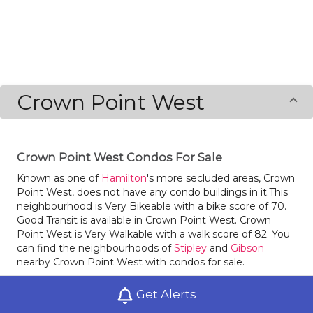
Crown Point West
Crown Point West Condos For Sale
Known as one of
Hamilton
's more secluded areas, Crown
Point West, does not have any condo buildings in it.This
neighbourhood is Very Bikeable with a bike score of 70.
Good Transit is available in Crown Point West. Crown
Point West is Very Walkable with a walk score of 82. You
can find the neighbourhoods of
Stipley
and
Gibson
nearby Crown Point West with condos for sale.
Grab some fresh goodies at nearby bakeries Genuine
Get Alerts
Bakery and Catering and St. Mud. There are some great