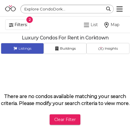
Explore CondoDork...
2
Filters:
List
Map
Luxury Condos For Rent in Corktown
Listings
Buildings
Insights
There are no condos available matching your search
criteria. Please modify your search criteria to view more.
Clear Filter