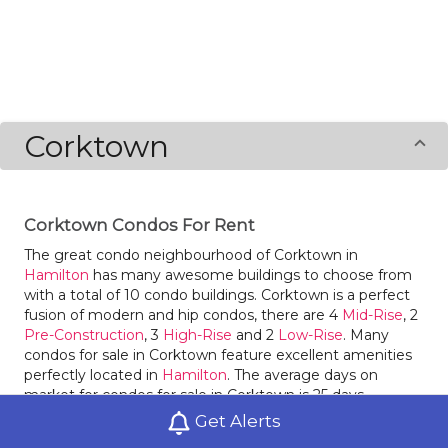
Corktown
Corktown Condos For Rent
The great condo neighbourhood of Corktown in
Hamilton
has many awesome buildings to choose from
with a total of 10 condo buildings. Corktown is a perfect
fusion of modern and hip condos, there are 4
Mid-Rise
, 2
Pre-Construction
, 3
High-Rise
and 2
Low-Rise
. Many
condos for sale in Corktown feature excellent amenities
perfectly located in
Hamilton
. The average days on
market for condos for sale in Corktown is 25 days.
Corktown had 76 condos sold within it in 2020, an
Get Alerts
increase of 230% compared to the year before. Condos