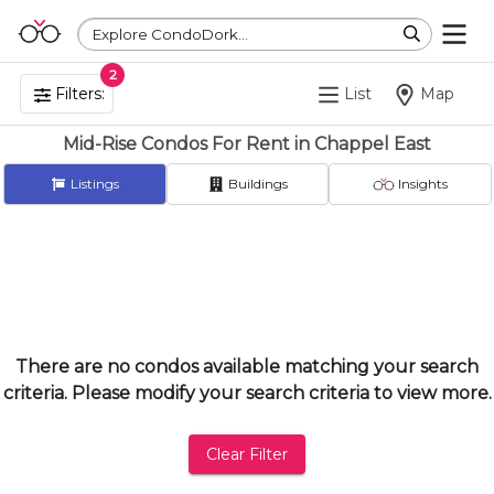
Explore CondoDork...
2
Filters:
List
Map
Mid-Rise Condos For Rent in Chappel East
Listings
Buildings
Insights
There are no condos available matching your search
criteria. Please modify your search criteria to view more.
Clear Filter