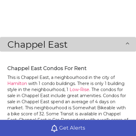
Chappel East
Chappel East Condos For Rent
This is Chappel East, a neighbourhood in the city of
Hamilton
with 1 condo buildings. There is only 1 building
style in the neighbourhood, 1
Low-Rise
. The condos for
sale in Chappel East include great amenities. Condos for
sale in Chappel East spend an average of 4 days on
market. This neighbourhood is Somewhat Bikeable with
a bike score of 32. Some Transit is available in Chappel
East. Chappel East is Car-Dependent with a walk score of
13. The neighbourhoods
Broughton West
and
Eleanor
Get Alerts
are nearby.