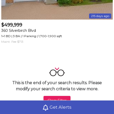
215 days ago
$499,999
360 Silverbirch Blvd
1+1 BD | 3 BA
| 1 Parking
| 1,700-1,900 sqft
Maint. Fee $713
This is the end of your search results. Please
modify your search criteria to view more.
Clear Filter
Get Alerts