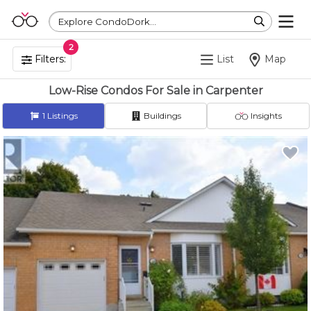
Explore CondoDork...
2
Filters:
List
Map
Low-Rise Condos For Sale in Carpenter
1
Listings
Buildings
Insights