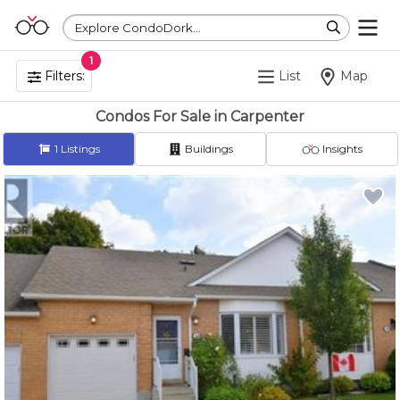
Explore CondoDork...
1
Filters:
List
Map
Condos For Sale in Carpenter
1
Listings
Buildings
Insights