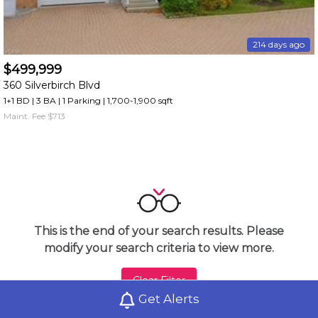
214 days ago
$499,999
360 Silverbirch Blvd
1+1 BD | 3 BA
| 1 Parking
| 1,700-1,900 sqft
Maint. Fee $713
This is the end of your search results. Please
modify your search criteria to view more.
Clear Filter
Get Alerts