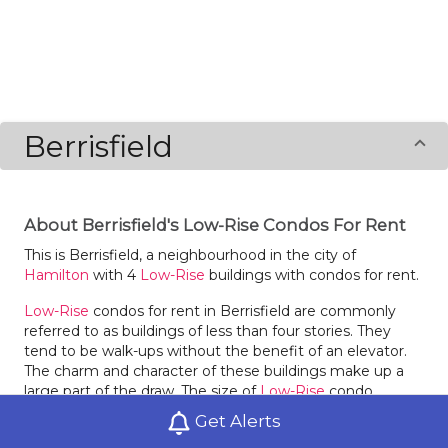
Berrisfield
About Berrisfield's Low-Rise Condos For Rent
This is Berrisfield, a neighbourhood in the city of
Hamilton
with 4
Low-Rise
buildings with condos for rent.
Low-Rise
condos for rent in Berrisfield are commonly
referred to as buildings of less than four stories. They
tend to be walk-ups without the benefit of an elevator.
The charm and character of these buildings make up a
large part of the draw. The size of
Low-Rise
condo
buildings in Berrisfield can vary greatly, with just a few
Get Alerts
units or they may be quite dense. The choices for