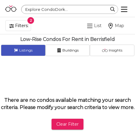
Explore CondoDork...
2
Filters:
List
Map
Low-Rise Condos For Rent in Berrisfield
Listings
Buildings
Insights
There are no condos available matching your search
criteria. Please modify your search criteria to view more.
Clear Filter