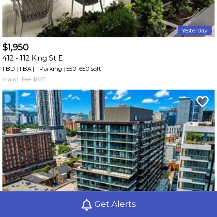
Yesterday
$1,950
412 -
112 King St E
1 BD | 1 BA
| 1 Parking
| 550-650 sqft
Maint. Fee $657
Get Alerts