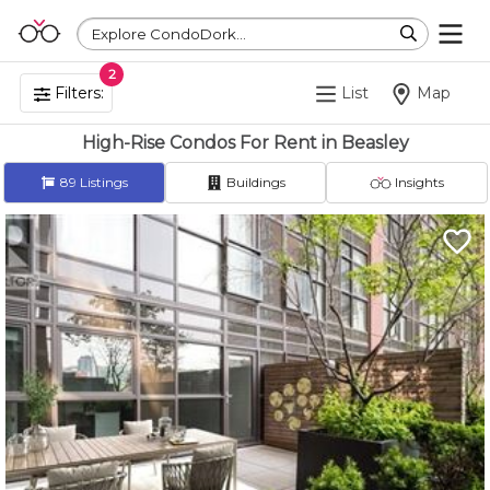
Explore CondoDork...
2
Filters:
List
Map
High-Rise Condos For Rent in Beasley
89
Listings
Buildings
Insights