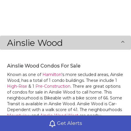
Ainslie Wood
Ainslie Wood Condos For Sale
Known as one of
Hamilton
's more secluded areas, Ainslie
Wood, has a total of 1 condo buildings. These include 1
High-Rise
& 1
Pre-Construction
. There are great options
of condos for sale in Ainslie Wood to call home. This
neighbourhood is Bikeable with a bike score of 66. Some
Transit is available in Ainslie Wood. Ainslie Wood is Car-
Dependent with a walk score of 41. The neighbourhoods
Mountview
and
Ainslie Wood West
are nearby.
Get Alerts
Fortinos is a great bakery in Ainslie Wood. Locals of