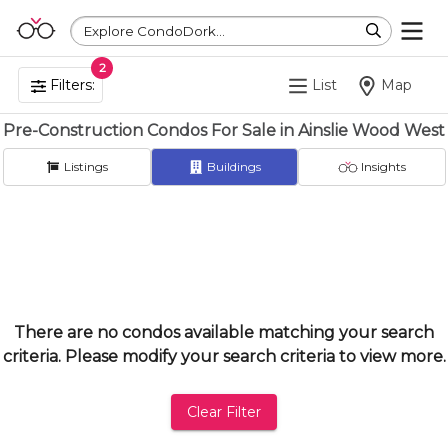
Explore CondoDork...
2
Filters:
List
Map
Pre-Construction Condos For Sale in Ainslie Wood West
Listings
Buildings
Insights
There are no condos available matching your search
criteria. Please modify your search criteria to view more.
Clear Filter