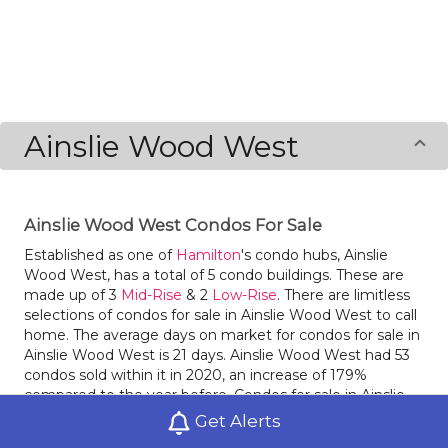
Ainslie Wood West
Ainslie Wood West Condos For Sale
Established as one of
Hamilton
's condo hubs, Ainslie
Wood West, has a total of 5 condo buildings. These are
made up of 3
Mid-Rise
& 2
Low-Rise
. There are limitless
selections of condos for sale in Ainslie Wood West to call
home. The average days on market for condos for sale in
Ainslie Wood West is 21 days. Ainslie Wood West had 53
condos sold within it in 2020, an increase of 179%
compared to the year before. Condos for sale in Ainslie
Wood West had an average sale price of $$350,534 last
Get Alerts
year, an increase of 4% from the prior year. Ainslie Wood