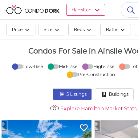
Browse
Hamilton
all
listings
for
Price
Size
Beds
Baths
sale.
Browse
all
Condos For Sale in Ainslie Wo
listings
for
Low-Rise
Mid-Rise
High-Rise
Lof
rent.
Pre-Construction
Browse
your
visited
5
Listings
Buildings
properties
and
Explore Hamilton Market Stats
buildings.
Become
a
CondoDork