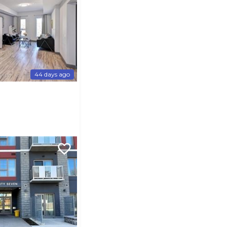
44 days ago