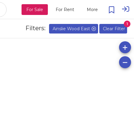
For Sale
For Rent
More
1
Filters:
Ainslie Wood East
Clear Filter