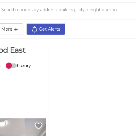
Search condos by address, building, city, neighbourhood, MLS®, etc...
More
Get Alerts
od East
t
Luxury