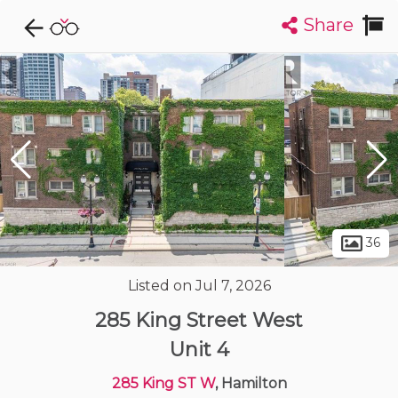
Share
Explore CondoDork...
1
Filters:
List
Map
Condos For Sale in Hamilton
420
Listings
Buildings
Insights
36
Listed on Jul 7, 2026
285 King Street West
Unit 4
285 King ST W
, Hamilton