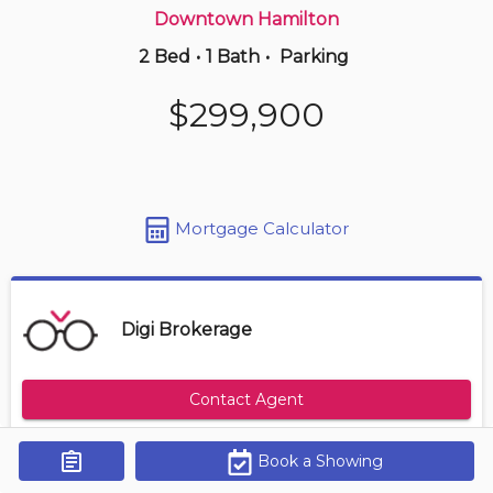
Downtown Hamilton
2 Bed
•
1 Bath
•
Parking
2 hours ago
$409,000
$299,900
85 -
100 Quigley Rd
3 BD | 2 BA
| 2 Parking
| 950-1,150 sqft
Maint. Fee $418
Mortgage Calculator
Digi Brokerage
Contact Agent
Book a Showing
Get Alerts
Size Range
Maintenance Fee