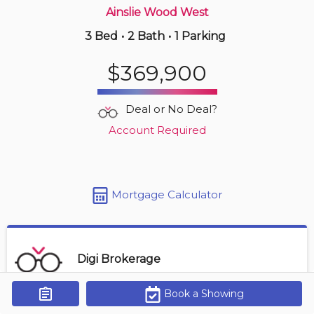
Ainslie Wood West
3 Bed
•
2 Bath
•
1 Parking
3 hours ago
$549,000
$369,900
3 -
255 Mount Albion Rd
3 BD | 3 BA
| 3 Parking
| 1,800-2,000 sqft
Deal or No Deal?
Maint. Fee $455
Account Required
Mortgage Calculator
Digi Brokerage
Book a Showing
Get Alerts
Contact Agent