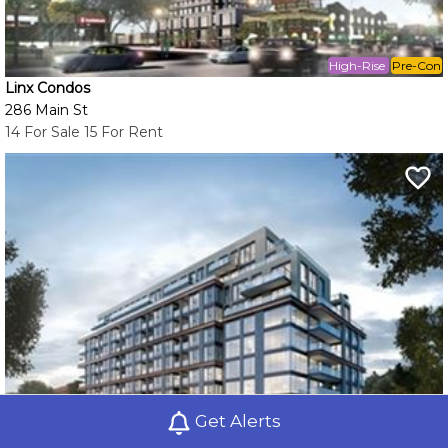
High-Rise
Pre-Con
Linx Condos
286 Main St
14 For Sale 15 For Rent
Get Alerts