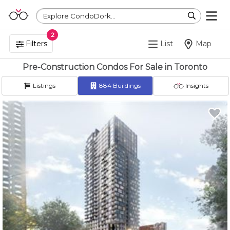
Explore CondoDork...
2
Filters:
List
Map
Pre-Construction Condos For Sale in Toronto
Listings
884
Buildings
Insights