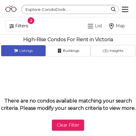
Explore CondoDork...
2
Filters:
List
Map
High-Rise Condos For Rent in Victoria
Listings
Buildings
Insights
There are no condos available matching your search
criteria. Please modify your search criteria to view more.
Clear Filter