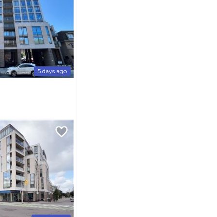
5 days ago