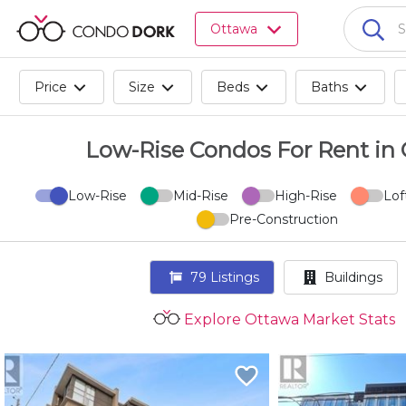
Browse
Ottawa
all
listings
for
Price
Size
Beds
Baths
sale.
Browse
all
Low-Rise Condos For Rent in
listings
for
Low-Rise
Mid-Rise
High-Rise
Lof
rent.
Pre-Construction
Browse
your
visited
79
Listings
Buildings
properties
and
Explore Ottawa Market Stats
buildings.
Become
a
CondoDork