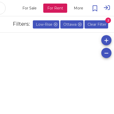
For Sale
For Rent
More
2
Filters:
Low-Rise
Ottawa
Clear Filter