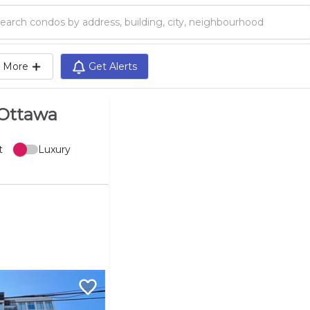
Search condos by address, building, city, neighbourhood, MLS®, etc...
More
Get Alerts
 Ottawa
t
Luxury