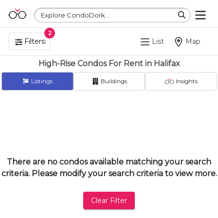
Explore CondoDork...
2
Filters:
List
Map
High-Rise Condos For Rent in Halifax
Listings
Buildings
Insights
There are no condos available matching your search
criteria. Please modify your search criteria to view more.
Clear Filter