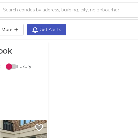
Search condos by address, building, city, neighbourhood, MLS®, etc...
More
Get Alerts
rook
t
Luxury
s