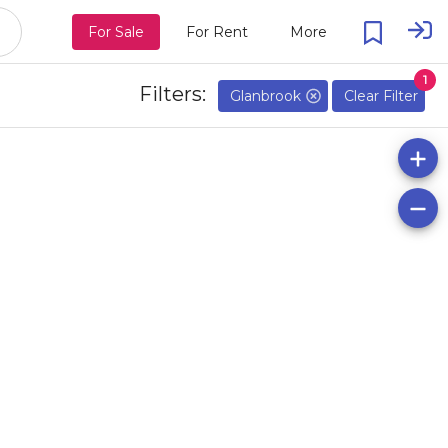
For Sale
For Rent
More
1
Filters:
Glanbrook
Clear Filter