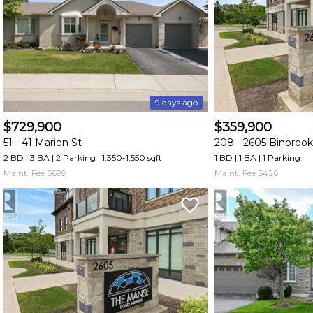
and
have
access
to
all
members
9 days ago
features.
$729,900
$359,900
Filtered
51 -
41 Marion St
208 -
2605 Binbroo
Listings
2 BD | 3 BA
| 2 Parking
| 1,350-1,550 sqft
1 BD | 1 BA
| 1 Parking
Filtered
Maint. Fee $699
Maint. Fee $426
Buildings