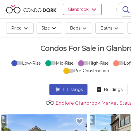
Browse
Glanbrook
all
listings
for
Price
Size
Beds
Baths
sale.
Browse
all
Condos For Sale in Glanb
listings
for
Low-Rise
Mid-Rise
High-Rise
Lof
rent.
Pre-Construction
Browse
your
visited
11
Listings
Buildings
properties
and
Explore Glanbrook Market Stat
buildings.
Become
a
CondoDork