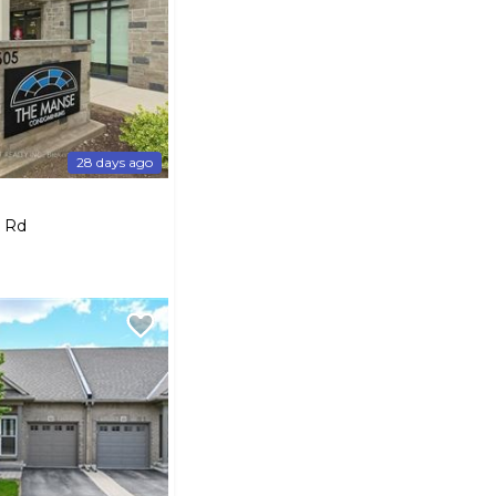
28 days ago
k Rd