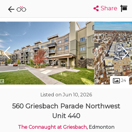
Share
Explore CondoDork...
1
Filters:
List
Map
Condos For Sale in Edmonton
2033
Listings
Buildings
Insights
24
Listed on Jun 10, 2026
560 Griesbach Parade Northwest
Unit 440
The Connaught at Griesbach
, Edmonton