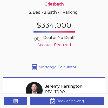
Griesbach
2 Bed
•
2 Bath
•
1 Parking
2 hours ago
$390,000
$334,000
417 -
10717 83 Ave Nw
2 BD | 2 BA
| 1,100-1,300 sqft
Deal or No Deal?
Maint. Fee $614
Account Required
Mortgage Calculator
Jeremy Herrington
REALTOR®
View Profile
Book a Showing
Get Alerts
*REALTOR® at Greater Property Group