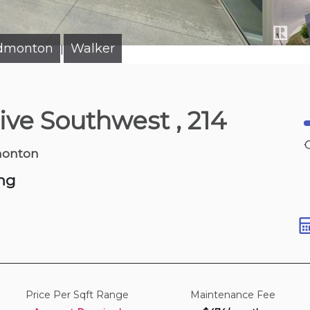
Edmonton
Walker
|
10 hours ago
rive Southwest
, 214
watt Trail Sw
900-1,100 sqft
monton
ng
Price Per Sqft Range
Maintenance Fee