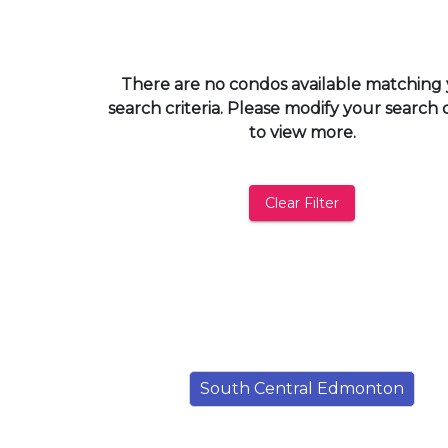
and
have
access
There are no condos available matching
to
search criteria. Please modify your search c
all
to view more.
members
features.
Filtered
Clear Filter
Listings
Filtered
Buildings
South Central Edmonton