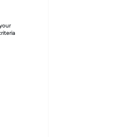
 your
riteria