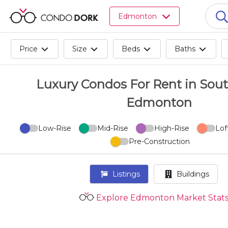
Browse
Edmonton
all
listings
for
Price
Size
Beds
Baths
sale.
Browse
all
Luxury Condos For Rent in Sout
listings
Edmonton
for
rent.
Browse
Low-Rise
Mid-Rise
High-Rise
Lof
your
Pre-Construction
visited
properties
Listings
Buildings
and
buildings.
Explore Edmonton Market Stat
Become
a
CondoDork