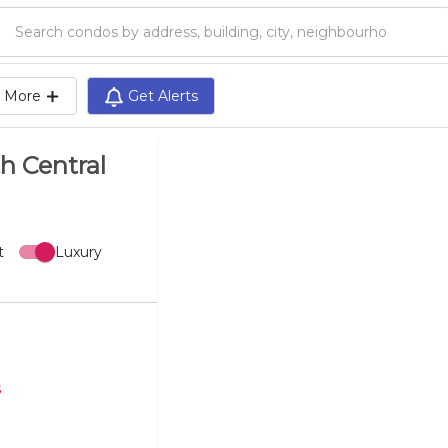
Search condos by address, building, city, neighbourhood, MLS®, etc...
More
Get Alerts
h Central
t
Luxury
s