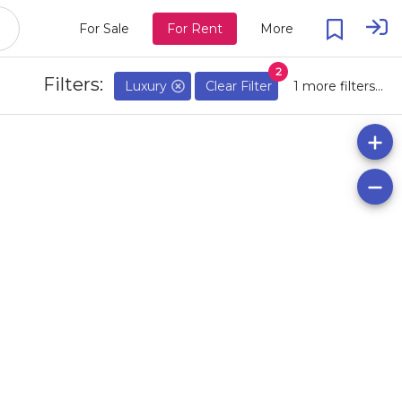
For Sale
For Rent
More
2
Filters:
Luxury
Clear Filter
1 more filters...