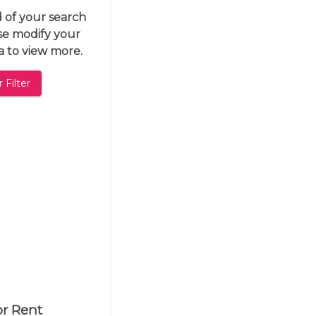
d of your search
ase modify your
ia to view more.
 Filter
or Rent