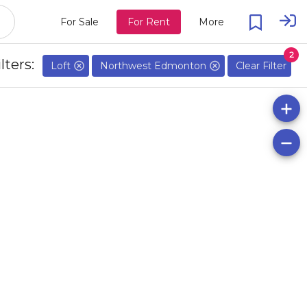
For Sale
For Rent
More
2
lters:
Loft
Northwest Edmonton
Clear Filter