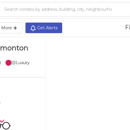
Search condos by address, building, city, neighbourhood, MLS®, etc...
Fi
More
Get Alerts
Edmonton
t
Luxury
s