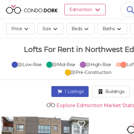
Browse
Edmonton
all
listings
for
Price
Size
Beds
Baths
sale.
Browse
all
Lofts For Rent in Northwest 
listings
for
Low-Rise
Mid-Rise
High-Rise
Lof
rent.
Pre-Construction
Browse
your
visited
1
Listings
Buildings
properties
and
Explore Edmonton Market Stat
buildings.
Become
a
CondoDork