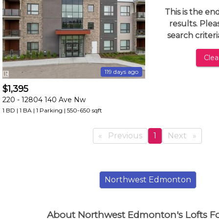
and
This is the en
have
results. Ple
access
search criter
to
all
Clear
members
119 days ago
features.
$1,395
Filtered
220 -
12804 140 Ave Nw
Listings
1 BD | 1 BA
| 1 Parking
| 550-650 sqft
Filtered
Buildings
Previous
page
You're
1
Next
page
on
page
Northwest Edmonton
About Northwest Edmonton's Lofts F