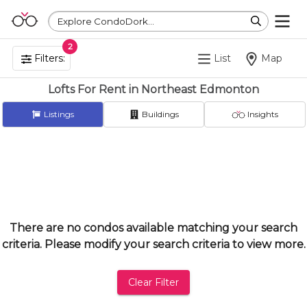
Explore CondoDork...
2
Filters:
List
Map
Lofts For Rent in Northeast Edmonton
Listings
Buildings
Insights
There are no condos available matching your search
criteria. Please modify your search criteria to view more.
Clear Filter