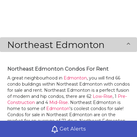
Northeast Edmonton
Northeast Edmonton Condos For Rent
A great neighbourhood in
Edmonton
, you will find 66
condo buildings within Northeast Edmonton with condos
for sale and rent. Northeast Edmonton is a perfect fusion
of modern and hip condos, there are 62
Low-Rise
, 1
Pre-
Construction
and 4
Mid-Rise
. Northeast Edmonton is
home to some of
Edmonton
's coolest condos for sale!
Condos for sale in Northeast Edmonton are on the
market for an average of 71 days. Northeast Edmonton
had 338 condos sold within it in 2020, an increase of 53%
Get Alerts
compared to the year before. Condos for sale in