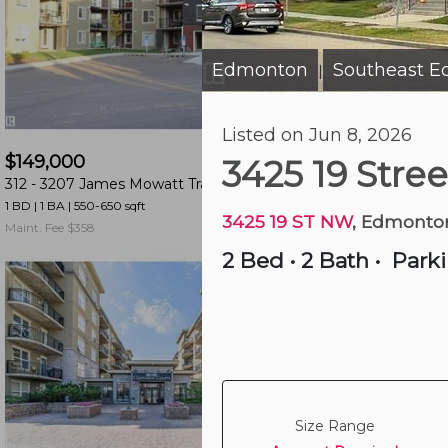
and
have
access
Edmonton
Southeast 
|
to
all
5 hours ago
Listed on Jun 8, 2026
members
$149,000
$224,900
features.
3425 19 Stre
312 -
3207 James Mowatt Trail Sw
415 -
263 Macewan 
Filtered
1 BD | 1 BA
| 550-650 sqft
2 BD | 2 BA
| 900-1,000 
Listings
3425 19 ST NW
, Edmonto
Maint. Fee $358
Maint. Fee $628
Filtered
2 Bed
•
2 Bath
•
Park
Buildings
Size Range