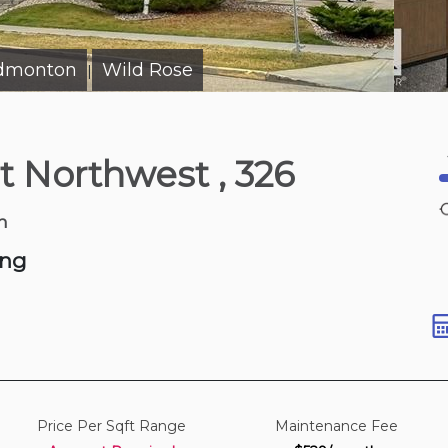
Edmonton
Wild Rose
|
5 hours ago
et Northwest
, 326
Rd Sw
sqft
n
ing
Price Per Sqft Range
Maintenance Fee