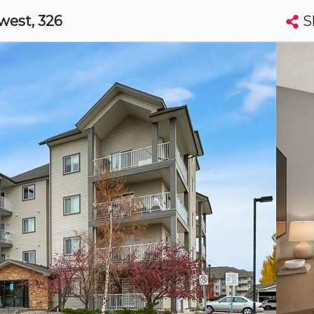
S
hwest
, 326
Search condos by address, building, city, neighbourhood, MLS®, etc...
More
Get Alerts
nton
t
Luxury
s