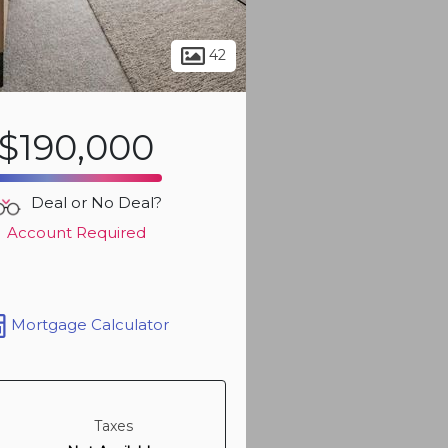
Sign up t
more ph
42
$190,000
Deal or No Deal?
Account Required
Mortgage Calculator
Sign up t
more ph
Taxes