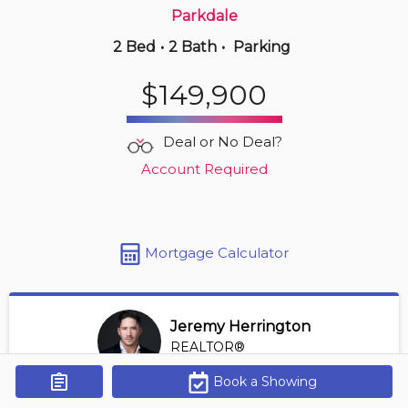
Parkdale
2 Bed
•
2 Bath
•
Parking
4 hours ago
$262,500
$149,900
353 -
2096 Blackmud Creek Dr Sw
2 BD | 2 BA
| 950-1,150 sqft
Deal or No Deal?
Maint. Fee $553
Account Required
Mortgage Calculator
Jeremy Herrington
REALTOR®
View Profile
Book a Showing
Get Alerts
*REALTOR® at Greater Property Group