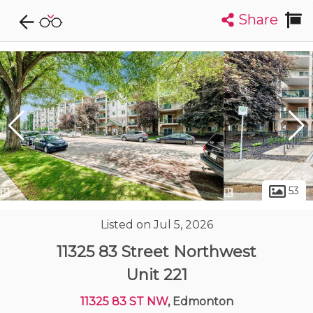
Share
Explore CondoDork...
1
Filters:
List
Map
Condos For Sale in Edmonton
2033
Listings
Buildings
Insights
53
Listed on Jul 5, 2026
11325 83 Street Northwest
Unit 221
11325 83 ST NW
, Edmonton