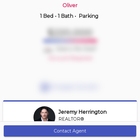
Oliver
1 Bed
•
1 Bath
•
Parking
2 hours ago
$185,900
$220,000
405 -
7711 71 St Nw
2 BD | 2 BA
| 1 Parking
| 650-750 sqft
Deal or No Deal?
Maint. Fee $420
Account Required
Mortgage Calculator
Jeremy Herrington
REALTOR®
View Profile
Contact Agent
Get Alerts
*REALTOR® at Greater Property Group