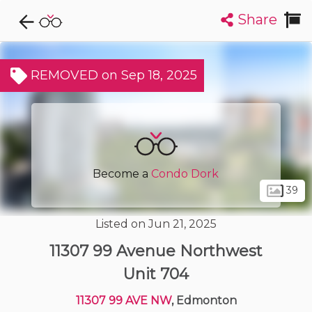
Share
Explore CondoDork...
1
Filters:
List
Map
REMOVED on Sep 18, 2025
Condos For Sale in Edmonton
2049
Listings
Buildings
Insights
Become a
Condo Dork
39
Listed on Jun 21, 2025
11307 99 Avenue Northwest
Unit 704
11307 99 AVE NW
, Edmonton