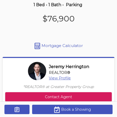
1 Bed
•
1 Bath
•
Parking
3 hours ago
$76,900
$149,000
312 -
3207 James Mowatt Trail Sw
1 BD | 1 BA
| 550-650 sqft
Maint. Fee $358
Mortgage Calculator
Jeremy Herrington
REALTOR®
View Profile
*REALTOR® at Greater Property Group
Contact Agent
Book a Showing
Get Alerts
Size Range
Maintenance Fee