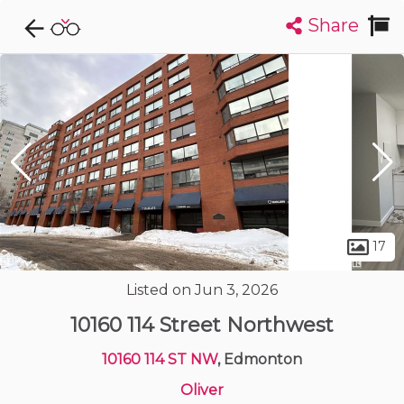
Share
Explore CondoDork...
1
Filters:
List
Map
Condos For Sale in Edmonton
2023
Listings
Buildings
Insights
17
Listed on Jun 3, 2026
10160 114 Street Northwest
10160 114 ST NW
, Edmonton
Oliver