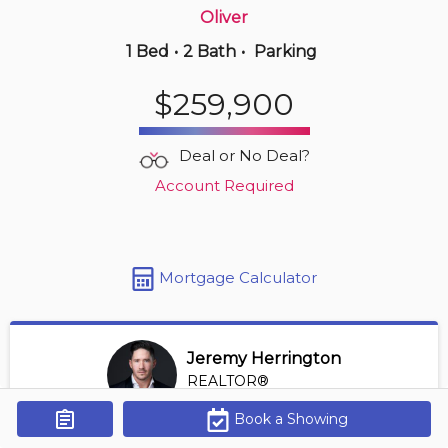
Oliver
1 Bed
•
2 Bath
•
Parking
1 hours ago
$175,000
$259,900
1516 -
4245 139 Ave Nw
2 BD | 2 BA
| 1 Parking
| 800-900 sqft
Deal or No Deal?
Maint. Fee $575
Account Required
Mortgage Calculator
Jeremy Herrington
REALTOR®
View Profile
Book a Showing
Get Alerts
*REALTOR® at Greater Property Group