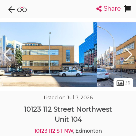
Share
Explore CondoDork...
1
Filters:
List
Map
Condos For Sale in Edmonton
2036
Listings
Buildings
Insights
36
Listed on Jul 7, 2026
10123 112 Street Northwest
Unit 104
10123 112 ST NW
, Edmonton