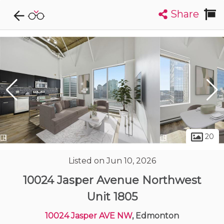
Share
Explore CondoDork...
1
Filters:
List
Map
Condos For Sale in Edmonton
2033
Listings
Buildings
Insights
20
Listed on Jun 10, 2026
10024 Jasper Avenue Northwest
Unit 1805
10024 Jasper AVE NW
, Edmonton