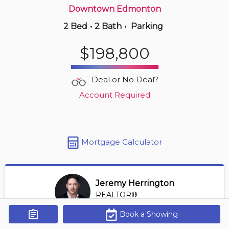
Downtown Edmonton
2 Bed
•
2 Bath
•
Parking
Just Now
$262,500
$198,800
353 -
2096 Blackmud Creek Dr Sw
2 BD | 2 BA
| 950-1,150 sqft
Deal or No Deal?
Maint. Fee $553
Account Required
Mortgage Calculator
Jeremy Herrington
REALTOR®
View Profile
Book a Showing
Get Alerts
*REALTOR® at Greater Property Group