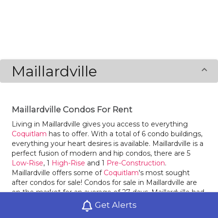
Maillardville
Maillardville Condos For Rent
Living in Maillardville gives you access to everything
Coquitlam
has to offer. With a total of 6 condo buildings,
everything your heart desires is available. Maillardville is a
perfect fusion of modern and hip condos, there are 5
Low-Rise
, 1
High-Rise
and 1
Pre-Construction
.
Maillardville offers some of
Coquitlam
's most sought
after condos for sale! Condos for sale in Maillardville are
on the market for an average of 27 days. Maillardville had
47 condos sold within it in 2020, an increase of 124%
Get Alerts
compared to the year before. Last year condos for sale in