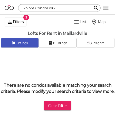
Explore CondoDork...
2
Filters:
List
Map
Lofts For Rent in Maillardville
Listings
Buildings
Insights
There are no condos available matching your search
criteria. Please modify your search criteria to view more.
Clear Filter