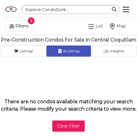
Explore CondoDork...
2
Filters:
List
Map
Pre-Construction Condos For Sale in Central Coquitlam
Listings
Buildings
Insights
There are no condos available matching your search
criteria. Please modify your search criteria to view more.
Clear Filter