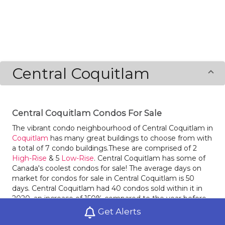
Central Coquitlam
Central Coquitlam Condos For Sale
The vibrant condo neighbourhood of Central Coquitlam in
Coquitlam
has many great buildings to choose from with
a total of 7 condo buildings.These are comprised of 2
High-Rise
& 5
Low-Rise
. Central Coquitlam has some of
Canada's coolest condos for sale! The average days on
market for condos for sale in Central Coquitlam is 50
days. Central Coquitlam had 40 condos sold within it in
2020, an increase of 150% compared to the year before.
Condos for sale in Central Coquitlam had an average sale
Get Alerts
price of $$612,188 last year, an increase of 8% from the