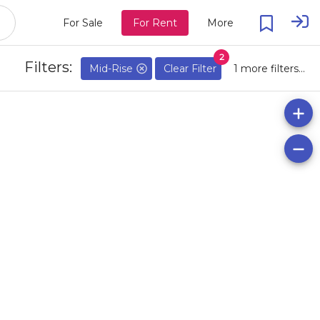
For Sale
For Rent
More
2
Filters:
Mid-Rise
Clear Filter
1 more filters...