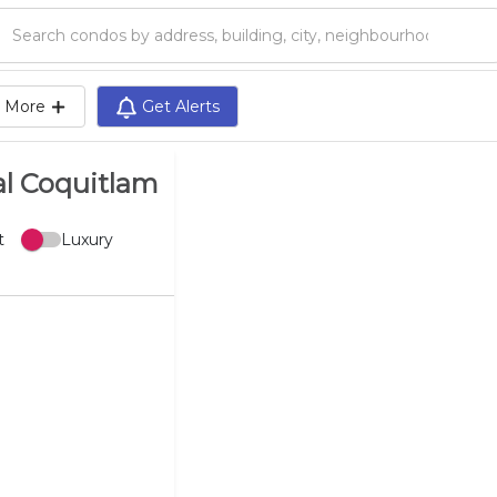
Search condos by address, building, city, neighbourhood, MLS®, etc...
More
Get Alerts
al Coquitlam
t
Luxury