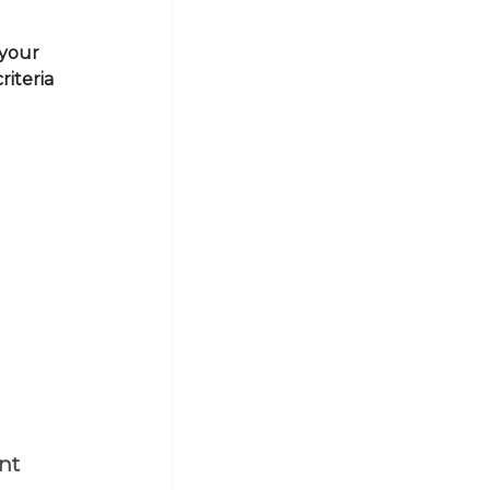
 your
riteria
nt