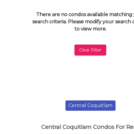
and
have
There are no condos available matching
access
search criteria. Please modify your search c
to
to view more.
all
members
features.
Clear Filter
Filtered
Listings
Filtered
Buildings
Central Coquitlam
Central Coquitlam Condos For Re