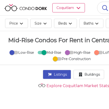
Browse
Coquitlam
all
listings
for
Price
Size
Beds
Baths
sale.
Browse
all
Mid-Rise Condos For Rent in Centr
listings
for
Low-Rise
Mid-Rise
High-Rise
Lof
rent.
Pre-Construction
Browse
your
visited
Listings
Buildings
properties
and
Explore Coquitlam Market Stats
buildings.
Become
a
CondoDork