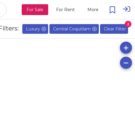
For Sale
For Rent
More
2
Filters:
Luxury
Central Coquitlam
Clear Filter