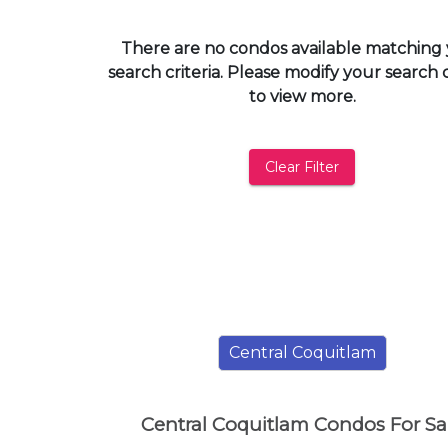
and
have
There are no condos available matching
access
search criteria. Please modify your search c
to
to view more.
all
members
features.
Clear Filter
Filtered
Listings
Filtered
Buildings
Central Coquitlam
Central Coquitlam Condos For Sa