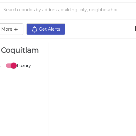
Search condos by address, building, city, neighbourhood, MLS®, etc...
More
Get Alerts
l Coquitlam
t
Luxury