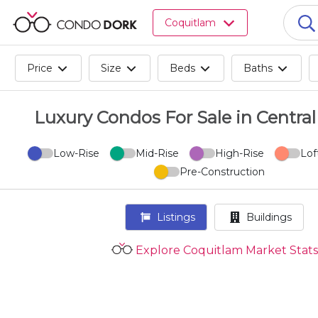
Browse
Coquitlam
all
listings
for
Price
Size
Beds
Baths
sale.
Browse
all
Luxury Condos For Sale in Centra
listings
for
Low-Rise
Mid-Rise
High-Rise
Lof
rent.
Pre-Construction
Browse
your
visited
Listings
Buildings
properties
and
Explore Coquitlam Market Stats
buildings.
Become
a
CondoDork