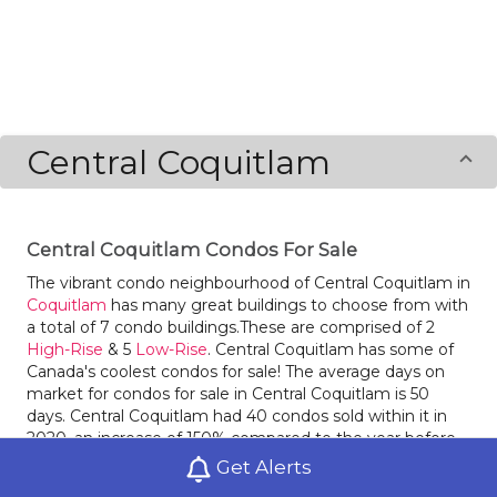
Central Coquitlam
Central Coquitlam Condos For Sale
The vibrant condo neighbourhood of Central Coquitlam in
Coquitlam
has many great buildings to choose from with
a total of 7 condo buildings.These are comprised of 2
High-Rise
& 5
Low-Rise
. Central Coquitlam has some of
Canada's coolest condos for sale! The average days on
market for condos for sale in Central Coquitlam is 50
days. Central Coquitlam had 40 condos sold within it in
2020, an increase of 150% compared to the year before.
Condos for sale in Central Coquitlam had an average sale
Get Alerts
price of $$612,188 last year, an increase of 8% from the