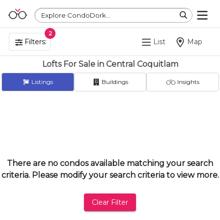
Explore CondoDork...
2
Filters:
List
Map
Lofts For Sale in Central Coquitlam
Listings
Buildings
Insights
There are no condos available matching your search
criteria. Please modify your search criteria to view more.
Clear Filter