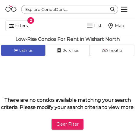
Explore CondoDork...
2
Filters:
List
Map
Low-Rise Condos For Rent in Wishart North
Listings
Buildings
Insights
There are no condos available matching your search
criteria. Please modify your search criteria to view more.
Clear Filter