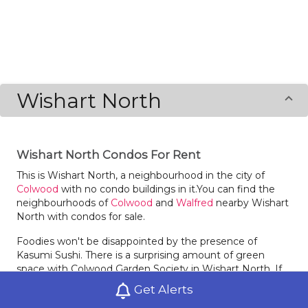
Wishart North
Wishart North Condos For Rent
This is Wishart North, a neighbourhood in the city of
Colwood
with no condo buildings in it.You can find the
neighbourhoods of
Colwood
and
Walfred
nearby Wishart
North with condos for sale.
Foodies won't be disappointed by the presence of
Kasumi Sushi. There is a surprising amount of green
space with Colwood Garden Society in Wishart North. If
you're a health and fitness fanatic, hopefully you are
Get Alerts
living in a condo building with a great gym. If not Wing