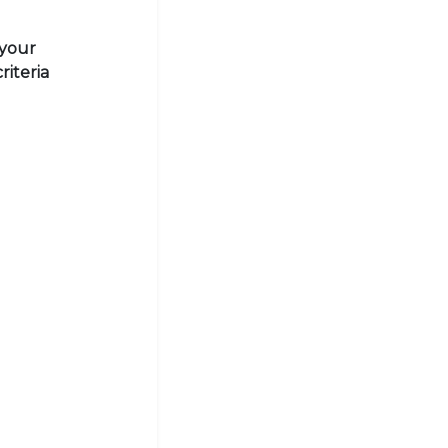
 your
riteria