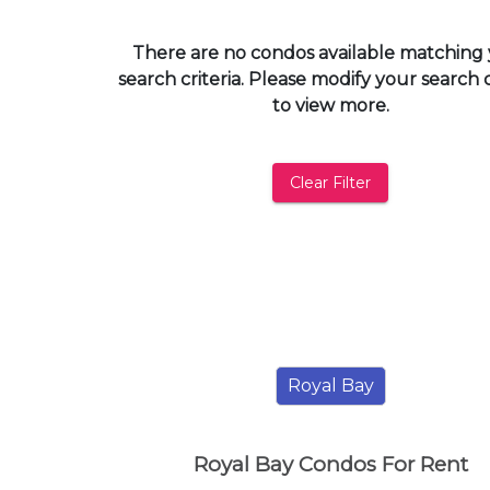
and
have
There are no condos available matching
access
search criteria. Please modify your search c
to
to view more.
all
members
features.
Clear Filter
Filtered
Listings
Filtered
Buildings
Royal Bay
Royal Bay Condos For Rent