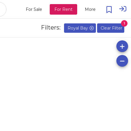
For Sale
For Rent
More
1
Filters:
Royal Bay
Clear Filter