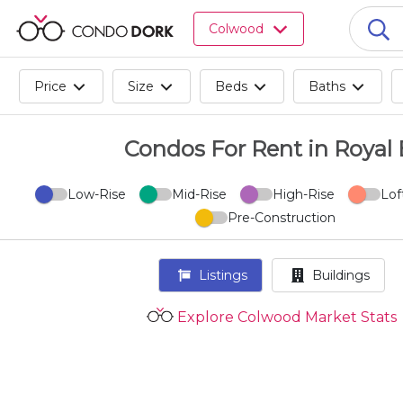
Browse
Colwood
all
listings
for
Price
Size
Beds
Baths
sale.
Browse
all
Condos For Rent in Royal
listings
for
Low-Rise
Mid-Rise
High-Rise
Lof
rent.
Pre-Construction
Browse
your
visited
Listings
Buildings
properties
and
Explore Colwood Market Stats
buildings.
Become
a
CondoDork