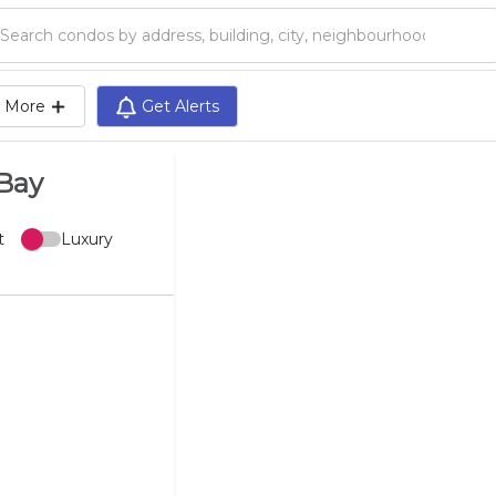
Search condos by address, building, city, neighbourhood, MLS®, etc...
More
Get Alerts
 Bay
t
Luxury